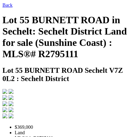
Back
Lot 55 BURNETT ROAD in
Sechelt: Sechelt District Land
for sale (Sunshine Coast) :
MLS®# R2795111
Lot 55 BURNETT ROAD
Sechelt V7Z
0L2 : Sechelt District
$369,000
Land