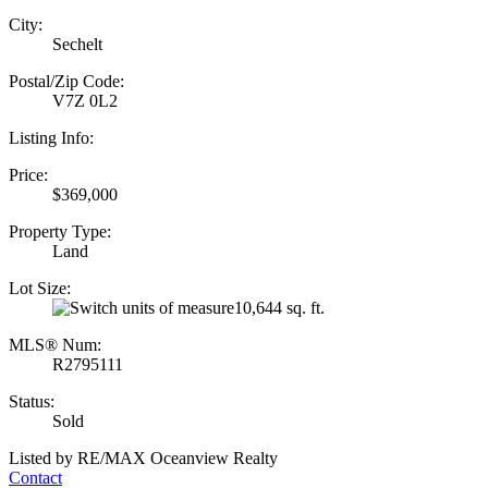
City:
Sechelt
Postal/Zip Code:
V7Z 0L2
Listing Info:
Price:
$369,000
Property Type:
Land
Lot Size:
10,644 sq. ft.
MLS® Num:
R2795111
Status:
Sold
Listed by RE/MAX Oceanview Realty
Contact