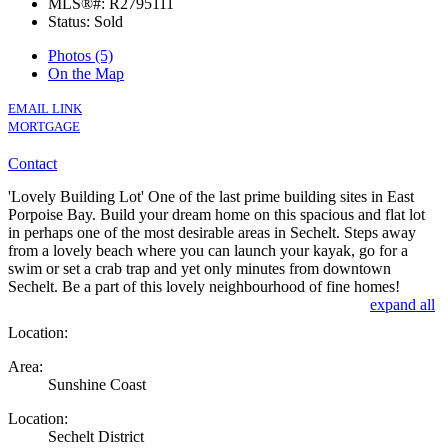
MLS®#: R2795111
Status: Sold
Photos (5)
On the Map
EMAIL LINK
MORTGAGE
Contact
'Lovely Building Lot' One of the last prime building sites in East
Porpoise Bay. Build your dream home on this spacious and flat lot
in perhaps one of the most desirable areas in Sechelt. Steps away
from a lovely beach where you can launch your kayak, go for a
swim or set a crab trap and yet only minutes from downtown
Sechelt. Be a part of this lovely neighbourhood of fine homes!
expand all
Location:
Area:
Sunshine Coast
Location:
Sechelt District