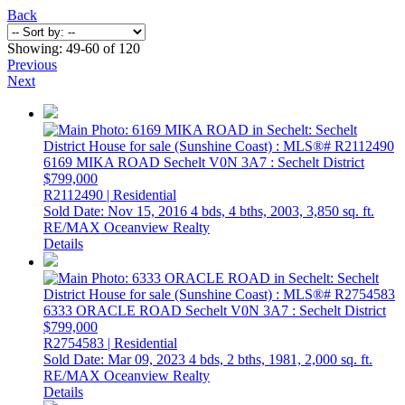
Back
Showing: 49-60 of 120
Previous
Next
6169 MIKA ROAD
Sechelt
V0N 3A7
: Sechelt District
$799,000
R2112490 | Residential
Sold Date: Nov 15, 2016
4 bds,
4 bths,
2003,
3,850 sq. ft.
RE/MAX Oceanview Realty
Details
6333 ORACLE ROAD
Sechelt
V0N 3A7
: Sechelt District
$799,000
R2754583 | Residential
Sold Date: Mar 09, 2023
4 bds,
2 bths,
1981,
2,000 sq. ft.
RE/MAX Oceanview Realty
Details