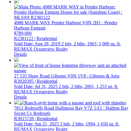
4988 MARK WAY
Pender Harbour
V0N 2H1
: Pender
Harbour Egmont
$789,000
R2381122 | Residential
Sold Date: Aug 28, 2019
2 bds,
2 bths,
1963,
1,000 sq. ft.
RE/MAX Oceanview Realty
Details
27 535 Shaw Road
Gibsons
V0N 1V8
: Gibsons & Area
R3020395 | Residential
Sold Date: Jul 31, 2025
2 bds,
2 bths,
2001,
1,253 sq. ft.
RE/MAX Oceanview Realty
Details
7812 Redrooffs Road
Halfmoon Bay
V7Z 1A1
: Halfmn Bay
Secret Cv Redroofs
R3015728 | Residential
Sold Date: Jun 21, 2025
3 bds,
2 bths,
1994,
1,650 sq. ft.
RE/MAX Oceanview Realty