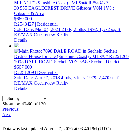
30 555 EAGLECREST DRIVE
Gibsons
V0N 1V8
:
Gibsons & Area
$669,000
R2543427 | Residential
Sold Date: Mar 04, 2021
2 bds,
2 bths,
1992,
1,572 sq. ft.
RE/MAX Oceanview Realty
Details
7098 DALE ROAD
Sechelt
V0N 3A8
: Sechelt District
$667,000
R2251269 | Residential
Sold Date: Apr 27, 2018
4 bds,
3 bths,
1979,
2,470 sq. ft.
RE/MAX Oceanview Realty
Details
Showing: 49-60 of 120
Previous
Next
Data was last updated August 7, 2026 at 03:40 PM (UTC)