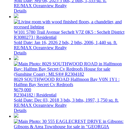
Sold Date: Sep 08, 2025
3 bds,
2 bths,
1,335 sq. ft.
RE/MAX Oceanview Realty
Details
W101 5780 Trail Avenue
Sechelt
V7Z 0K5
: Sechelt District
R3080273 | Residential
Sold Date: Jan 16, 2026
2 bds,
2 bths,
2006,
1,440 sq. ft.
RE/MAX Oceanview Realty
Details
8029 SOUTHWOOD ROAD
Halfmoon Bay
V0N 1Y1
:
Halfmn Bay Secret Cv Redroofs
$679,000
R2304182 | Residential
Sold Date: Dec 03, 2018
3 bds,
3 bths,
1997,
1,750 sq. ft.
RE/MAX Oceanview Realty
Details