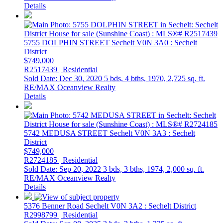
Details
5755 DOLPHIN STREET
Sechelt
V0N 3A0
: Sechelt
District
$749,000
R2517439 | Residential
Sold Date: Dec 30, 2020
5 bds,
4 bths,
1970,
2,725 sq. ft.
RE/MAX Oceanview Realty
Details
5742 MEDUSA STREET
Sechelt
V0N 3A3
: Sechelt
District
$749,000
R2724185 | Residential
Sold Date: Sep 20, 2022
3 bds,
3 bths,
1974,
2,000 sq. ft.
RE/MAX Oceanview Realty
Details
5376 Benner Road
Sechelt
V0N 3A2
: Sechelt District
R2998799 | Residential